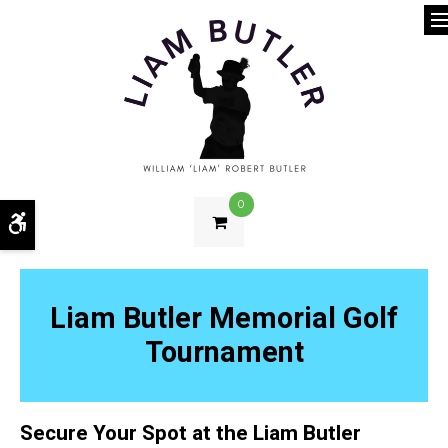
O
0
Accessible Version
Liam Butler Memorial Golf
Tournament
Secure Your Spot at the Liam Butler