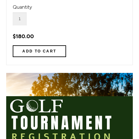
Quantity
$180.00
1 of 1
Open a larger version of the image