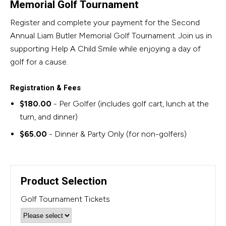
Memorial Golf Tournament
Register and complete your payment for the Second
Annual Liam Butler Memorial Golf Tournament. Join us in
supporting Help A Child Smile while enjoying a day of
golf for a cause.
Registration & Fees
$180.00
- Per Golfer (includes golf cart, lunch at the
turn, and dinner)
$65.00
- Dinner & Party Only (for non-golfers)
Product Selection
Golf Tournament Tickets