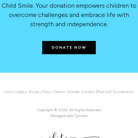
Child Smile. Your donation empowers children to
overcome challenges and embrace life with
strength and independence.
DONATE NOW
Liam's Legacy
Privacy Policy
Search
Donate
Contact
Past Golf Tournaments
Copyright © 2026. All Rights Reserved.
Managed with
Tymbrel