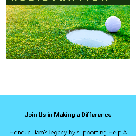
Join Us in Making a Difference
Honour Liam's legacy by supporting Help A