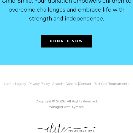
Child Smile. Your donation empowers children to
overcome challenges and embrace life with
strength and independence.
DONATE NOW
Liam's Legacy
Privacy Policy
Search
Donate
Contact
Past Golf Tournaments
Copyright © 2026. All Rights Reserved.
Managed with
Tymbrel