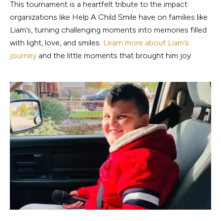
This tournament is a heartfelt tribute to the impact
organizations like Help A Child Smile have on families like
Liam’s, turning challenging moments into memories filled
with light, love, and smiles.
Learn more about Liam’s
journey
and the little moments that brought him joy.