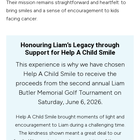
Their mission remains straightforward and heartfelt: to
bring smiles and a sense of encouragement to kids
facing cancer.
Honouring Liam’s Legacy through
Support for Help A Child Smile
This experience is why we have chosen
Help A Child Smile to receive the
proceeds from the second annual Liam
Butler Memorial Golf Tournament on
Saturday, June 6, 2026.
Help A Child Smile brought moments of light and
encouragement to Liam during a challenging time.
The kindness shown meant a great deal to our