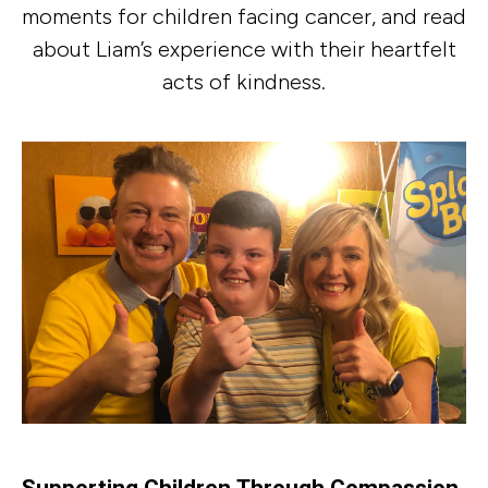
moments for children facing cancer, and read
about Liam’s experience with their heartfelt
acts of kindness.