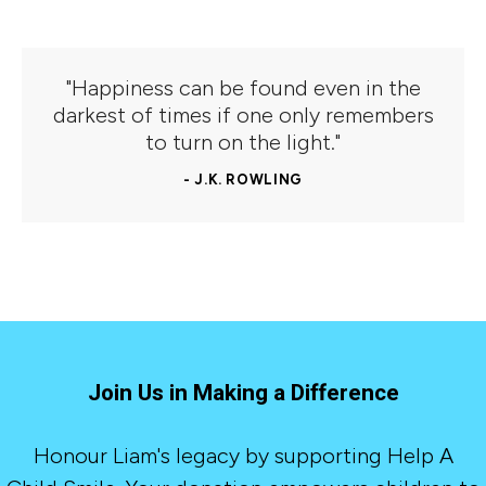
"Happiness can be found even in the
darkest of times if one only remembers
to turn on the light."
- J.K. ROWLING
Join Us in Making a Difference
Honour Liam's legacy by supporting Help A