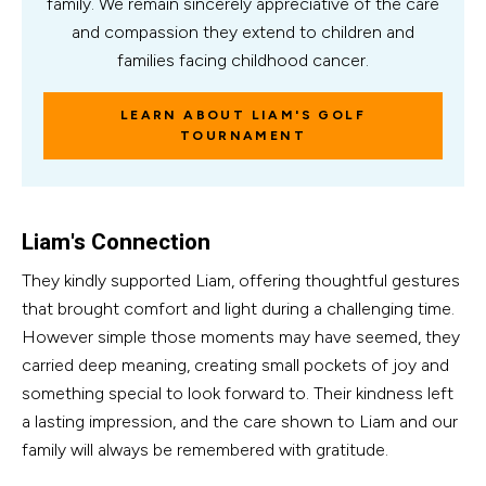
family. We remain sincerely appreciative of the care
and compassion they extend to children and
families facing childhood cancer.
LEARN ABOUT LIAM'S GOLF
TOURNAMENT
Liam's Connection
They kindly supported Liam, offering thoughtful gestures
that brought comfort and light during a challenging time.
However simple those moments may have seemed, they
carried deep meaning, creating small pockets of joy and
something special to look forward to. Their kindness left
a lasting impression, and the care shown to Liam and our
family will always be remembered with gratitude.