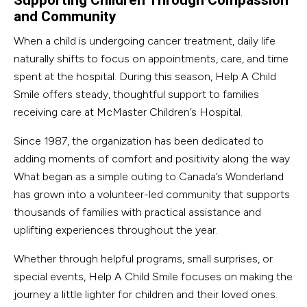
Supporting Children Through Compassion
and Community
When a child is undergoing cancer treatment, daily life
naturally shifts to focus on appointments, care, and time
spent at the hospital. During this season, Help A Child
Smile offers steady, thoughtful support to families
receiving care at McMaster Children’s Hospital.
Since 1987, the organization has been dedicated to
adding moments of comfort and positivity along the way.
What began as a simple outing to Canada’s Wonderland
has grown into a volunteer-led community that supports
thousands of families with practical assistance and
uplifting experiences throughout the year.
Whether through helpful programs, small surprises, or
special events, Help A Child Smile focuses on making the
journey a little lighter for children and their loved ones.