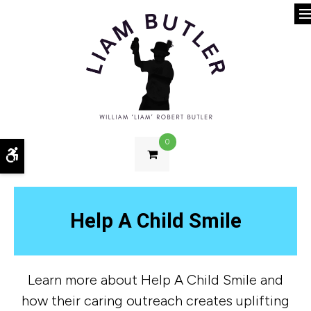
O
0
Accessible Version
Help A Child Smile
Learn more about Help A Child Smile and
how their caring outreach creates uplifting