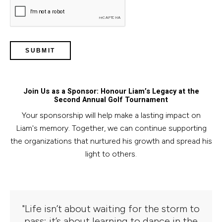
Join Us as a Sponsor: Honour Liam’s Legacy at the
Second Annual Golf Tournament
Your sponsorship will help make a lasting impact on
Liam's memory. Together, we can continue supporting
the organizations that nurtured his growth and spread his
light to others.
"Life isn’t about waiting for the storm to
pass; it’s about learning to dance in the