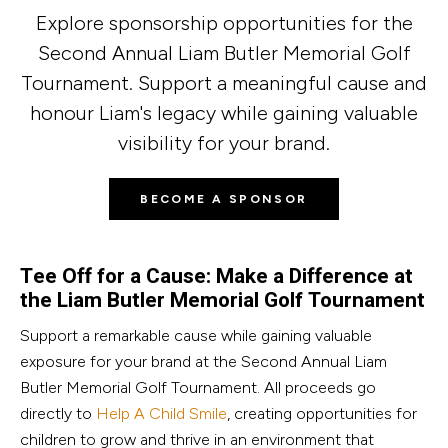
Explore sponsorship opportunities for the
Second Annual Liam Butler Memorial Golf
Tournament. Support a meaningful cause and
honour Liam's legacy while gaining valuable
visibility for your brand.
BECOME A SPONSOR
Tee Off for a Cause: Make a Difference at
the Liam Butler Memorial Golf Tournament
Support a remarkable cause while gaining valuable
exposure for your brand at the Second Annual Liam
Butler Memorial Golf Tournament. All proceeds go
directly to
Help A Child Smile
, creating opportunities for
children to grow and thrive in an environment that