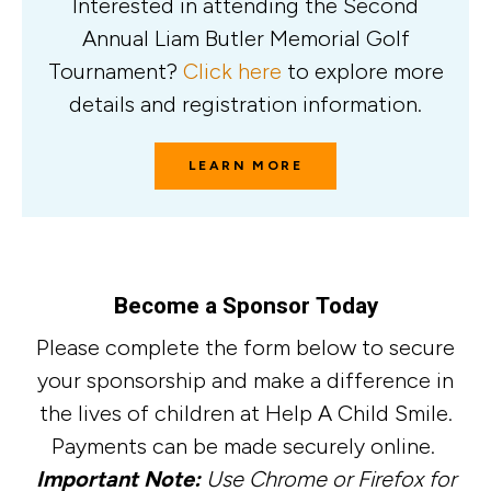
Interested in attending the Second
Annual Liam Butler Memorial Golf
Tournament?
Click here
to explore more
details and registration information.
LEARN MORE
Become a Sponsor Today
Please complete the form below to secure
your sponsorship and make a difference in
the lives of children at Help A Child Smile.
Payments can be made securely online.
Important Note:
Use Chrome or Firefox for