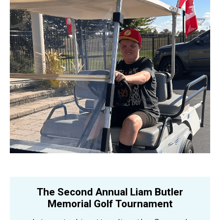
The Second Annual Liam Butler
Memorial Golf Tournament