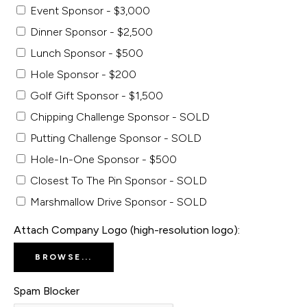
Event Sponsor - $3,000
Dinner Sponsor - $2,500
Lunch Sponsor - $500
Hole Sponsor - $200
Golf Gift Sponsor - $1,500
Chipping Challenge Sponsor - SOLD
Putting Challenge Sponsor - SOLD
Hole-In-One Sponsor - $500
Closest To The Pin Sponsor - SOLD
Marshmallow Drive Sponsor - SOLD
Attach Company Logo (high-resolution logo):
BROWSE...
Spam Blocker