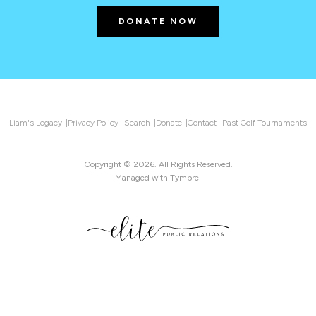
DONATE NOW
Liam's Legacy
Privacy Policy
Search
Donate
Contact
Past Golf Tournaments
Copyright © 2026. All Rights Reserved.
Managed with
Tymbrel