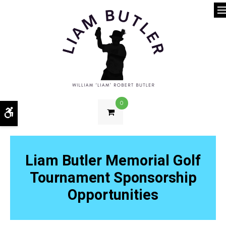
O
0
Accessible Version
Liam Butler Memorial Golf
Tournament Sponsorship
Opportunities