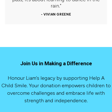
rain."
- VIVIAN GREENE
Join Us in Making a Difference
Honour Liam's legacy by supporting Help A
Child Smile. Your donation empowers children to
overcome challenges and embrace life with
strength and independence.