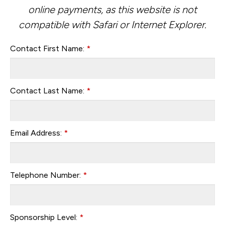
online payments, as this website is not
compatible with Safari or Internet Explorer.
Contact First Name:
*
Contact Last Name:
*
Email Address:
*
Telephone Number:
*
Sponsorship Level:
*