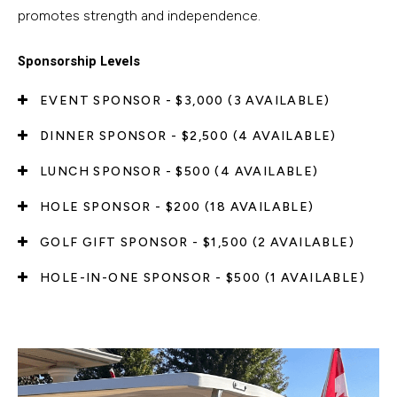
promotes strength and independence.
Sponsorship Levels
EVENT SPONSOR - $3,000 (3 AVAILABLE)
DINNER SPONSOR - $2,500 (4 AVAILABLE)
LUNCH SPONSOR - $500 (4 AVAILABLE)
HOLE SPONSOR - $200 (18 AVAILABLE)
GOLF GIFT SPONSOR - $1,500 (2 AVAILABLE)
HOLE-IN-ONE SPONSOR - $500 (1 AVAILABLE)