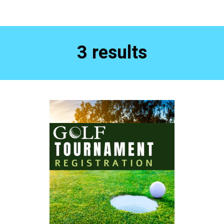
3 results