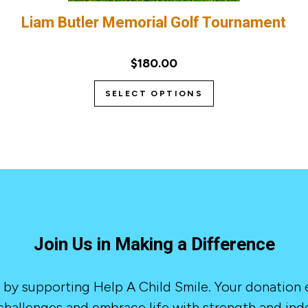
Liam Butler Memorial Golf Tournament
$180.00
SELECT OPTIONS
Join Us in Making a Difference
 by supporting Help A Child Smile. Your donation
hallenges and embrace life with strength and in