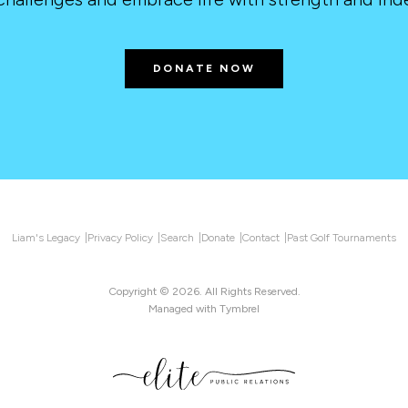
DONATE NOW
Liam's Legacy
Privacy Policy
Search
Donate
Contact
Past Golf Tournaments
Copyright © 2026. All Rights Reserved.
Managed with
Tymbrel