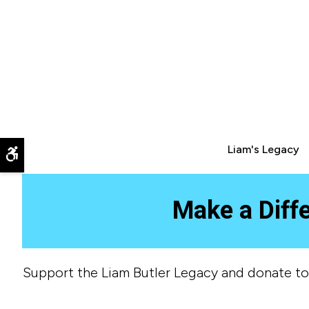
Liam's Legacy
Accessible Version
Make a Diff
Support the Liam Butler Legacy and donate to H