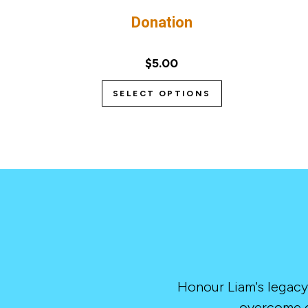
Donation
$5.00
SELECT OPTIONS
Honour Liam's legacy
overcome c