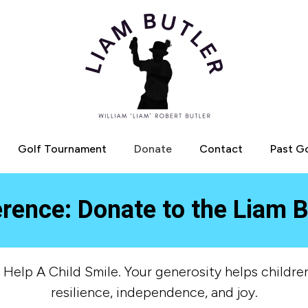
Golf Tournament
Donate
Contact
Past G
erence: Donate to the Liam B
elp A Child Smile. Your generosity helps children
resilience, independence, and joy.