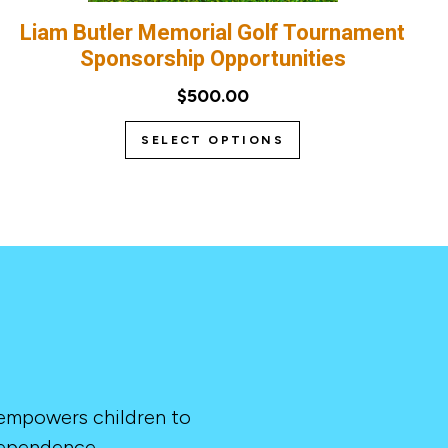
Liam Butler Memorial Golf Tournament
Sponsorship Opportunities
$500.00
SELECT OPTIONS
 empowers children to
dependence.