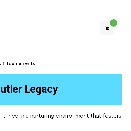
0
olf Tournaments
utler Legacy
 thrive in a nurturing environment that fosters