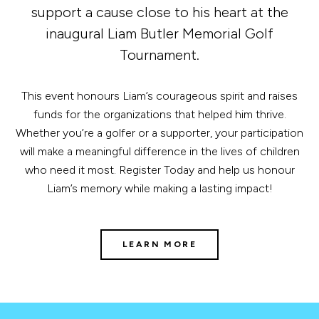
support a cause close to his heart at the
inaugural Liam Butler Memorial Golf
Tournament.
This event honours Liam’s courageous spirit and raises
funds for the organizations that helped him thrive.
Whether you’re a golfer or a supporter, your participation
will make a meaningful difference in the lives of children
who need it most. Register Today and help us honour
Liam’s memory while making a lasting impact!
LEARN MORE