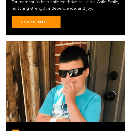
Tournament to help children thrive at Help a Child Smile,
nurturing strength, independence, and joy.
LEARN MORE