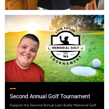
Second Annual Golf Tournament
Support the Second Annual Liam Butler Memorial Golf