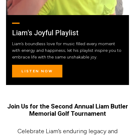
Liam's Joyful Playlist
Liam’s boundless love for music filled every moment
with energy and happiness; let his playlist inspire you to
embrace life with the same unshakable joy.
LISTEN NOW
Join Us for the Second Annual Liam Butler
Memorial Golf Tournament
Celebrate Liam’s enduring legacy and