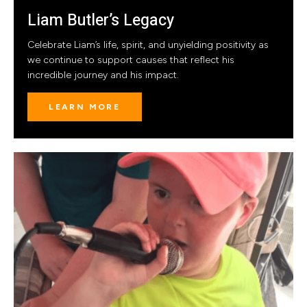
Liam Butler’s Legacy
Celebrate Liam’s life, spirit, and unyielding positivity as
we continue to support causes that reflect his
incredible journey and his impact.
LEARN MORE