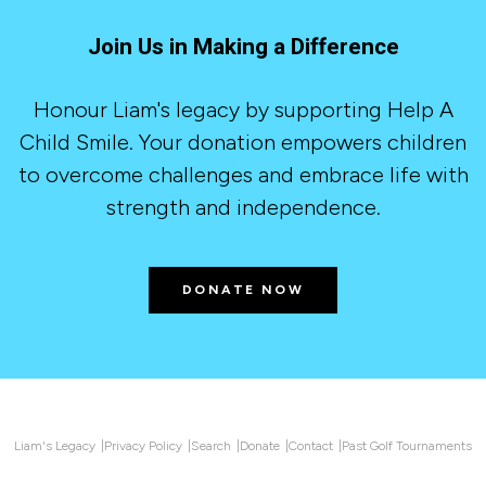
Join Us in Making a Difference
Honour Liam's legacy by supporting Help A
Child Smile. Your donation empowers children
to overcome challenges and embrace life with
strength and independence.
DONATE NOW
Liam's Legacy
Privacy Policy
Search
Donate
Contact
Past Golf Tournaments